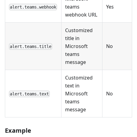
teams
Yes
alert.teams.webhook
webhook URL
Customized
title in
Microsoft
No
alert.teams.title
teams
message
Customized
text in
Microsoft
No
alert.teams.text
teams
message
Example