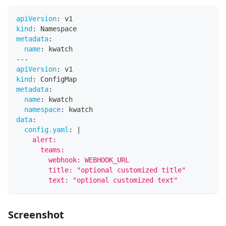
apiVersion
:
 v1
kind
:
 Namespace
metadata
:
name
:
 kwatch
---
apiVersion
:
 v1
kind
:
 ConfigMap
metadata
:
name
:
 kwatch
namespace
:
 kwatch
data
:
config.yaml
:
|
    alert:
      teams:
        webhook: WEBHOOK_URL
        title: "optional customized title"
        text: "optional customized text"
Screenshot