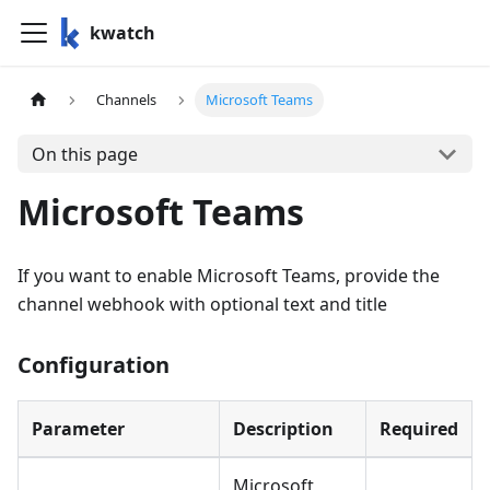
kwatch
Channels
Microsoft Teams
On this page
Microsoft Teams
If you want to enable Microsoft Teams, provide the
channel webhook with optional text and title
Configuration
Parameter
Description
Required
Microsoft