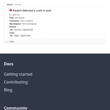
Docs
Getting started
Contributing
Blog
Community